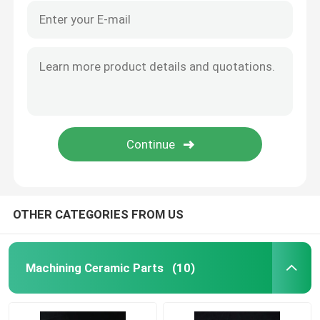
OTHER CATEGORIES FROM US
Machining Ceramic Parts
(10)