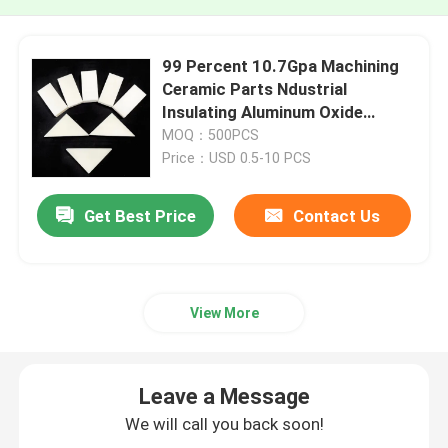
99 Percent 10.7Gpa Machining
Ceramic Parts Ndustrial
Insulating Aluminum Oxide
Ceramic Plate
MOQ：500PCS
Price：USD 0.5-10 PCS
Get Best Price
Contact Us
View More
Leave a Message
We will call you back soon!