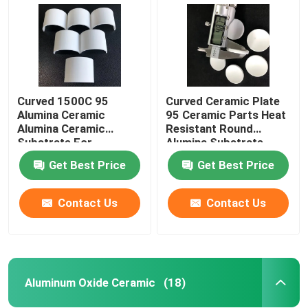
Curved 1500C 95
Curved Ceramic Plate
Alumina Ceramic
95 Ceramic Parts Heat
Alumina Ceramic
Resistant Round
Substrate For
Alumina Substrate
Insulation Heat
Get Best Price
Get Best Price
Resistance
Contact Us
Contact Us
Home
Products
Aluminum Oxide Ceramic
(18)
Videos