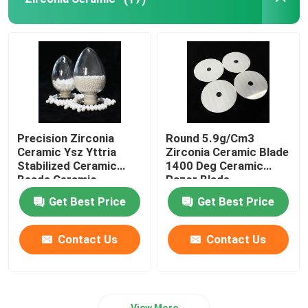
Refractory Ceramics
Alumina Ceramic Insulator
Ceramic Bakeware
Precision Zirconia
Round 5.9g/Cm3
Ceramic Ysz Yttria
Zirconia Ceramic Blade
Creative Ceramic
Stabilized Ceramic
1400 Deg Ceramic
Beads Ceramic
Razor Blade
Grinding Ball
Get Best Price
Get Best Price
Contact Us
Contact Us
View More