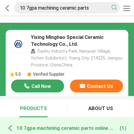
Yixing Minghao Special Ceramic
Technology Co., Ltd.
Dashu Industry Park, Nanyuan Village,
Yichen Subdistrict, Yixing City, 214225, Jiangsu
Province, China,China
5.0
Verified Supplier
Call Now
Contact Us
PRODUCTS
ABOUT US
10 7gpa machining ceramic parts online manufacture
(1)