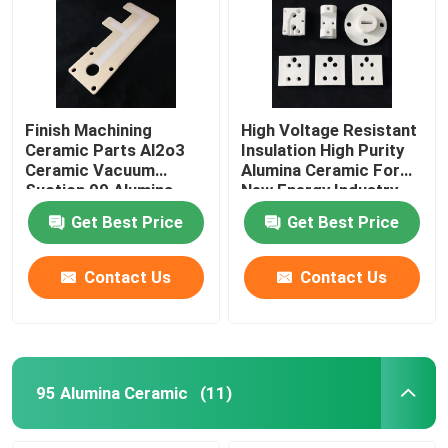
Finish Machining
High Voltage Resistant
Ceramic Parts Al2o3
Insulation High Purity
Ceramic Vacuum
Alumina Ceramic For
Suction 99 Alumina
New Energy Industry
Ceramic Plate
Get Best Price
Get Best Price
Contact Us
Contact Us
95 Alumina Ceramic
(11)