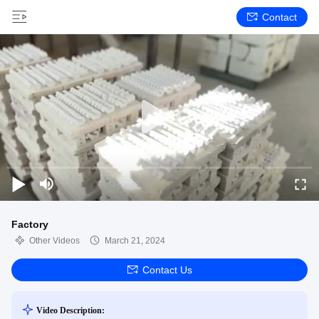
Contact
Factory
Other Videos
March 21, 2024
Contact Us
Video Description: