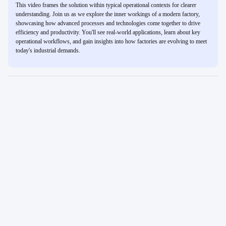
This video frames the solution within typical operational contexts for clearer
understanding. Join us as we explore the inner workings of a modern factory,
showcasing how advanced processes and technologies come together to drive
efficiency and productivity. You'll see real-world applications, learn about key
operational workflows, and gain insights into how factories are evolving to meet
today's industrial demands.