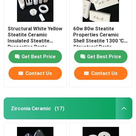
Structural White Yellow
60w 80w Steatite
Steatite Ceramic
Properties Ceramic
Insulated Steatite
Shell Steatite 1300 ℃
Properties Parts
Structural Parts
Get Best Price
Get Best Price
Contact Us
Contact Us
Zirconia Ceramic
(17)