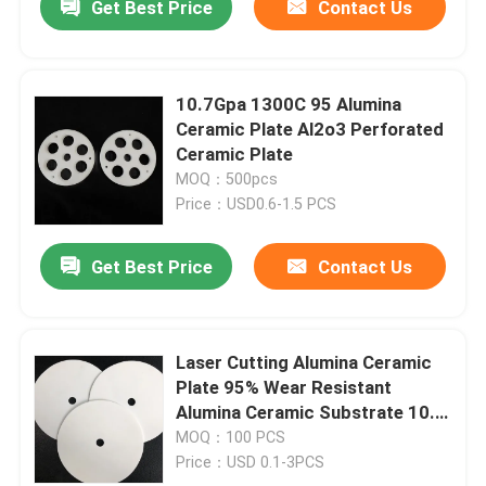
Get Best Price
Contact Us
10.7Gpa 1300C 95 Alumina
Ceramic Plate Al2o3 Perforated
Ceramic Plate
MOQ：500pcs
Price：USD0.6-1.5 PCS
Get Best Price
Contact Us
Laser Cutting Alumina Ceramic
Plate 95% Wear Resistant
Alumina Ceramic Substrate 10.7
Gpa
MOQ：100 PCS
Price：USD 0.1-3PCS