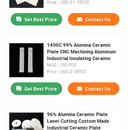
Price：USD 0.1-10PCS
Get Best Price
Contact Us
1400C 99% Alumina Ceramic
Plate CNC Machining Aluminum
Industrial Insulating Ceramic
MOQ：100 PCS
Price：USD 2-10PCS
Get Best Price
Contact Us
Home
Products
96% Alumina Ceramic Plate
Laser Cutting Custom Made
Industrial Ceramic Plate
Videos