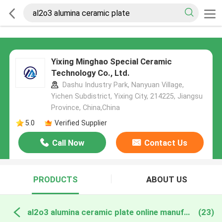
Yixing Minghao Special Ceramic
Technology Co., Ltd.
Dashu Industry Park, Nanyuan Village,
Yichen Subdistrict, Yixing City, 214225, Jiangsu
Province, China,China
5.0
Verified Supplier
Call Now
Contact Us
PRODUCTS
ABOUT US
al2o3 alumina ceramic plate online manufacture
(23)