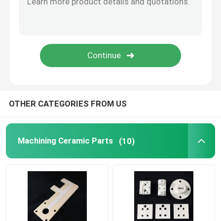
Refractory Ceramics
Alumina Ceramic Insulator
Ceramic Bakeware
OTHER CATEGORIES FROM US
Creative Ceramic
Machining Ceramic Parts
(10)