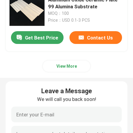
99 Alumina Substrate
MOQ：100
Aluminum Oxide Ceramic
Price：USD 0.1-3 PCS
Steatite Ceramic
Get Best Price
Contact Us
Zirconia Ceramic
View More
Cordierite Ceramic
Leave a Message
Alumina Ceramic Plate
We will call you back soon!
Alumina Ceramic Rod
Alumina Ceramic Tube