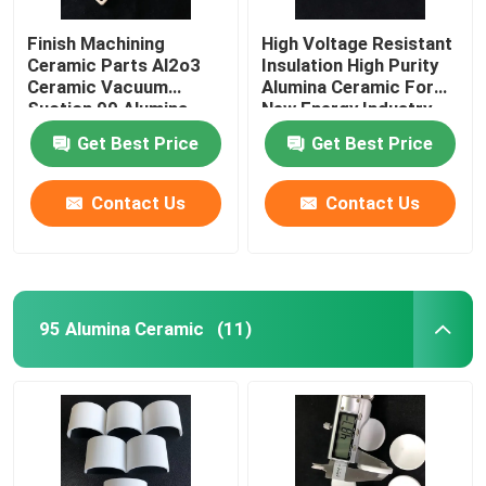
Finish Machining
High Voltage Resistant
Ceramic Parts Al2o3
Insulation High Purity
Ceramic Vacuum
Alumina Ceramic For
Suction 99 Alumina
New Energy Industry
Ceramic Plate
Get Best Price
Get Best Price
Contact Us
Contact Us
95 Alumina Ceramic
(11)