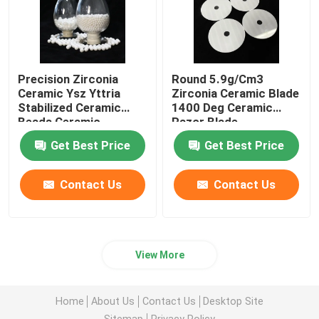
Precision Zirconia
Round 5.9g/Cm3
Ceramic Ysz Yttria
Zirconia Ceramic Blade
Stabilized Ceramic
1400 Deg Ceramic
Beads Ceramic
Razor Blade
Grinding Ball
Get Best Price
Get Best Price
Contact Us
Contact Us
View More
Home
About Us
Contact Us
Desktop Site
Sitemap
Privacy Policy