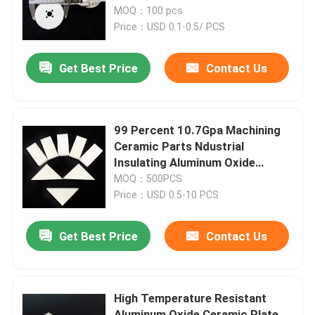
MOQ：100 pcs
Price：USD 0.1-0.5/ PCS
About Us
Get Best Price
Contact Us
Factory Tour
Quality Control
99 Percent 10.7Gpa Machining
Ceramic Parts Ndustrial
Insulating Aluminum Oxide
Contact Us
Ceramic Plate
MOQ：500PCS
Price：USD 0.5-10 PCS
Request A Quote
Get Best Price
Contact Us
Machining Ceramic Parts
High Temperature Resistant
95 Alumina Ceramic
Aluminum Oxide Ceramic Plate