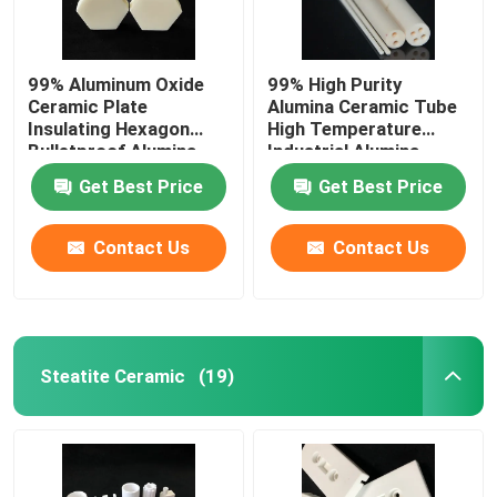
99% Aluminum Oxide
99% High Purity
Ceramic Plate
Alumina Ceramic Tube
Insulating Hexagon
High Temperature
Bulletproof Alumina
Industrial Alumina
Ceramic Sheet
Sleeve
Get Best Price
Get Best Price
Contact Us
Contact Us
Steatite Ceramic
(19)