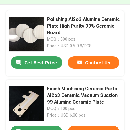
Polishing Al2o3 Alumina Ceramic
Plate High Purity 99% Ceramic
Board
MOQ：500 pcs
Price：USD 0.5-0.8/PCS
Get Best Price
Contact Us
Finish Machining Ceramic Parts
Al2o3 Ceramic Vacuum Suction
99 Alumina Ceramic Plate
MOQ：100 pcs
Price：USD 6.00 pcs