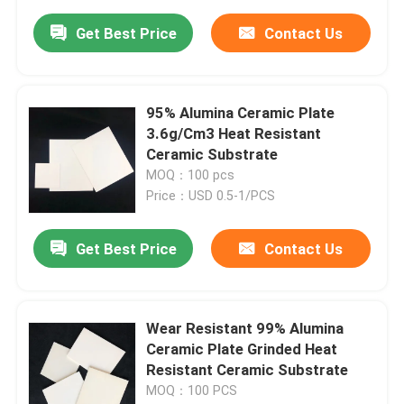
Get Best Price
Contact Us
95% Alumina Ceramic Plate
3.6g/Cm3 Heat Resistant
Ceramic Substrate
MOQ：100 pcs
Price：USD 0.5-1/PCS
Get Best Price
Contact Us
Wear Resistant 99% Alumina
Ceramic Plate Grinded Heat
Resistant Ceramic Substrate
MOQ：100 PCS