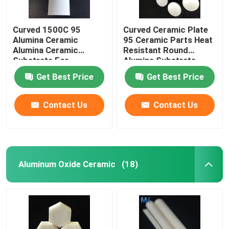
Curved 1500C 95
Curved Ceramic Plate
Alumina Ceramic
95 Ceramic Parts Heat
Alumina Ceramic
Resistant Round
Substrate For
Alumina Substrate
Insulation Heat
Get Best Price
Get Best Price
Resistance
Contact Us
Contact Us
Aluminum Oxide Ceramic
(18)