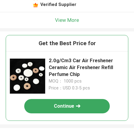
Verified Supplier
View More
Get the Best Price for
2.0g/Cm3 Car Air Freshener
Ceramic Air Freshener Refill
Perfume Chip
MOQ： 1000 pcs
Price：USD 0.3-5 pcs
Continue