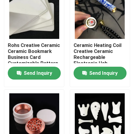
About Us
Factory Tour
Rohs Creative Ceramic
Ceramic Heating Coil
Ceramic Bookmark
Creative Ceramic
Quality Control
Business Card
Rechargeable
Customizable Pattern
Electronic Usb
Cigarette Lighter
Send Inquiry
Send Inquiry
Contact Us
Request A Quote
Machining Ceramic Parts
95 Alumina Ceramic