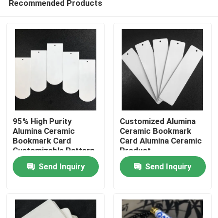
Recommended Products
95% High Purity
Customized Alumina
Alumina Ceramic
Ceramic Bookmark
Bookmark Card
Card Alumina Ceramic
Customizable Pattern
Product
Home
ODM Size
Send Inquiry
Send Inquiry
Products
Videos