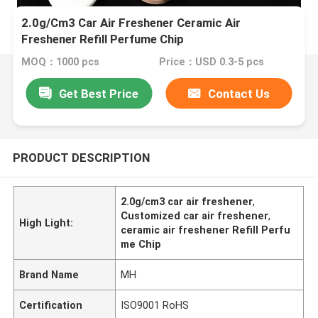
2.0g/Cm3 Car Air Freshener Ceramic Air
Freshener Refill Perfume Chip
MOQ：1000 pcs
Price：USD 0.3-5 pcs
Get Best Price
Contact Us
PRODUCT DESCRIPTION
2.0g/cm3 car air freshener
,
Customized car air freshener
,
High Light:
ceramic air freshener Refill Perfu
me Chip
Brand Name
MH
Certification
ISO9001 RoHS