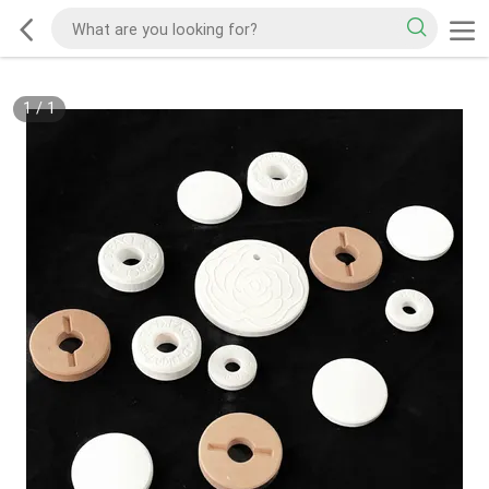
1
/
1