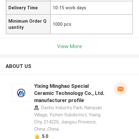
Delivery Time
10-15 work days
Minimum Order Q
1000 pcs
uantity
View More
ABOUT US
Yixing Minghao Special
Ceramic Technology Co., Ltd.
manufacturer profile
Dashu Industry Park, Nanyuan
Village, Yichen Subdistrict, Yixing
City, 214225, Jiangsu Province,
China ,China
5.0