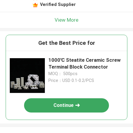
Verified Supplier
View More
Get the Best Price for
1000℃ Steatite Ceramic Screw
Terminal Block Connector
MOQ： 500pcs
Price：USD 0.1-0.2/PCS
Continue