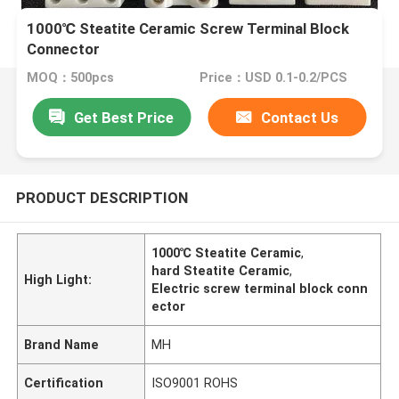
1000℃ Steatite Ceramic Screw Terminal Block
Connector
MOQ：500pcs
Price：USD 0.1-0.2/PCS
Get Best Price
Contact Us
PRODUCT DESCRIPTION
1000℃ Steatite Ceramic
,
hard Steatite Ceramic
,
High Light:
Electric screw terminal block conn
ector
Brand Name
MH
Certification
ISO9001 ROHS