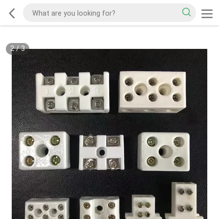
2
/
3