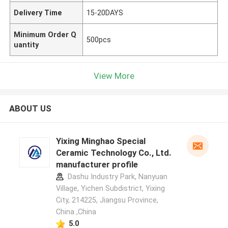
Delivery Time
15-20DAYS
Minimum Order Q
500pcs
uantity
View More
ABOUT US
Yixing Minghao Special
Ceramic Technology Co., Ltd.
manufacturer profile
Dashu Industry Park, Nanyuan
Village, Yichen Subdistrict, Yixing
City, 214225, Jiangsu Province,
China ,China
5.0