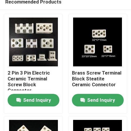
Recommended Products
2 Pin 3 Pin Electric
Brass Screw Terminal
Ceramic Terminal
Block Steatite
Screw Block
Ceramic Connector
Connector
Home
Send Inquiry
Send Inquiry
Products
Videos